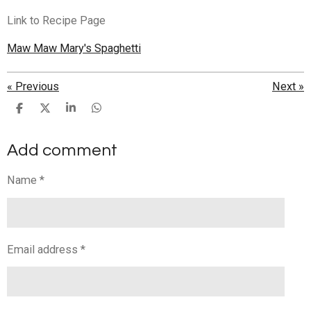
Link to Recipe Page
Maw Maw Mary's Spaghetti
«
Previous
Next
»
S
S
S
S
h
h
h
h
a
a
a
a
Add comment
r
r
r
r
e
e
e
e
Name *
Email address *