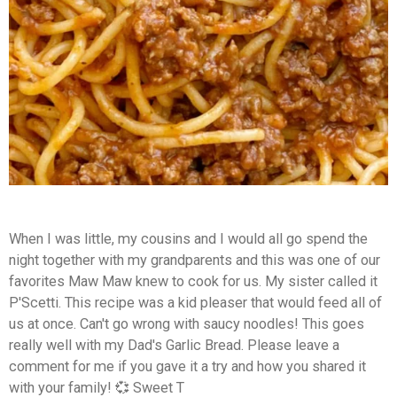
When I was little, my cousins and I would all go spend the
night together with my grandparents and this was one of our
favorites Maw Maw knew to cook for us. My sister called it
P'Scetti. This recipe was a kid pleaser that would feed all of
us at once. Can't go wrong with saucy noodles! This goes
really well with my Dad's Garlic Bread.
Please leave a
comment for me if you gave it a try and how you shared it
with your family! 💞 Sweet T