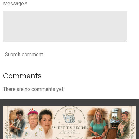
Message *
Submit comment
Comments
There are no comments yet.