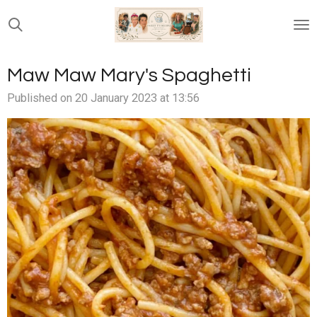
Skip
to
main
content
Maw Maw Mary's Spaghetti
Published on 20 January 2023 at 13:56