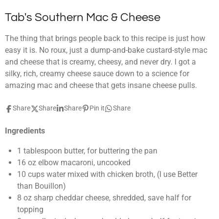
Tab's Southern Mac & Cheese
The thing that brings people back to this recipe is just how
easy it is. No roux, just a dump-and-bake custard-style mac
and cheese that is creamy, cheesy, and never dry. I got a
silky, rich, creamy cheese sauce down to a science for
amazing mac and cheese that gets insane cheese pulls.
Share
Share
Share
Pin it
Share
Ingredients
1
tablespoon
butter
,
for buttering the pan
16
oz
elbow macaroni
,
uncooked
10
cups
water mixed with chicken broth
,
(I use Better
than Bouillon)
8
oz
sharp cheddar cheese
,
shredded, save half for
topping