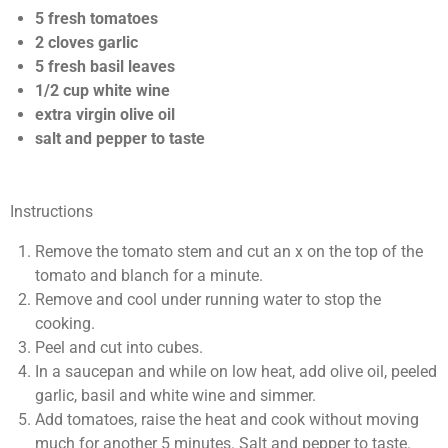
s
s
s
s
0
i
5 fresh tomatoes
n
s
2 cloves garlic
g
t
5 fresh basil leaves
a
1/2 cup white wine
r
extra virgin olive oil
s
salt and pepper to taste
Instructions
Remove the tomato stem and cut an x on the top of the
tomato and blanch for a minute.
Remove and cool under running water to stop the
cooking.
Peel and cut into cubes.
In a saucepan and while on low heat, add olive oil, peeled
garlic, basil and white wine and simmer.
Add tomatoes, raise the heat and cook without moving
much for another 5 minutes. Salt and pepper to taste.