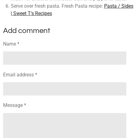
Serve over fresh pasta. Fresh Pasta recipe:
Pasta / Sides
| Sweet T's Recipes
Add comment
Name *
Email address *
Message *