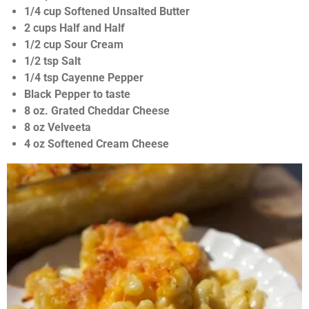
n
s
1/4 cup Softened Unsalted Butter
g
t
2 cups Half and Half
a
1/2 cup Sour Cream
r
1/2 tsp Salt
s
1/4 tsp Cayenne Pepper
Black Pepper to taste
8 oz. Grated Cheddar Cheese
8 oz Velveeta
4 oz Softened Cream Cheese