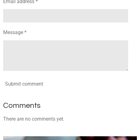
Email address *
Message *
Submit comment
Comments
There are no comments yet.