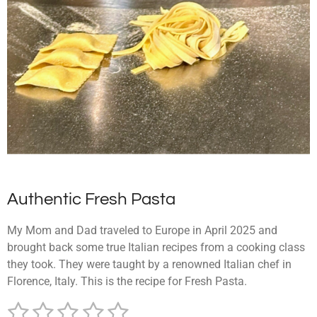
Authentic Fresh Pasta
My Mom and Dad traveled to Europe in April 2025 and
brought back some true Italian recipes from a cooking class
they took. They were taught by a renowned Italian chef in
Florence, Italy. This is the recipe for Fresh Pasta.
1
2
3
4
5
S
R