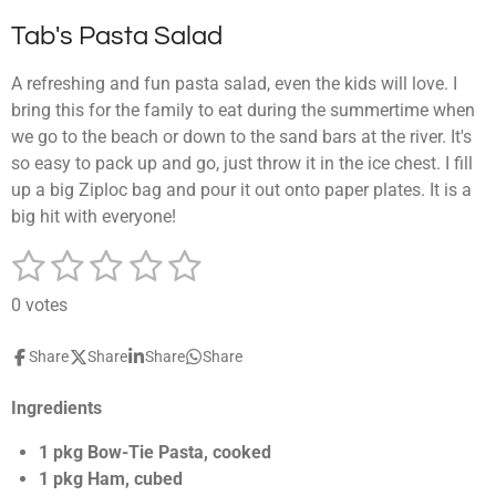
Tab's Pasta Salad
A refreshing and fun pasta salad, even the kids will love. I
bring this for the family to eat during the summertime when
we go to the beach or down to the sand bars at the river. It's
so easy to pack up and go, just throw it in the ice chest. I fill
up a big Ziploc bag and pour it out onto paper plates. It is a
big hit with everyone!
1
2
3
4
5
S
R
u
a
s
s
s
s
s
b
0 votes
t
m
t
t
t
t
t
i
i
Share
Share
Share
Share
a
a
a
a
a
t
n
r
g
r
r
r
r
r
a
Ingredients
:
t
s
s
s
s
0
i
1 pkg Bow-Tie Pasta, cooked
n
s
1 pkg Ham, cubed
g