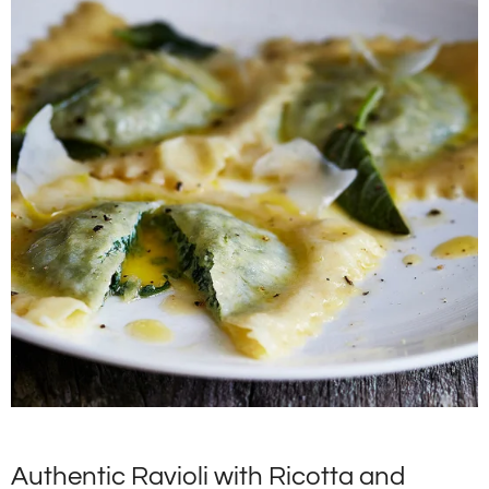
Authentic Ravioli with Ricotta and