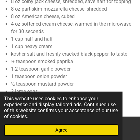
8
oz
colby jack cheese
,
shredded, save half for topping
8
oz
part-skim mozzarella cheese
,
shredded
8
oz
American cheese
,
cubed
4
oz
softened cream cheese
,
warmed in the microwave
for 30 seconds
1
cup
half and half
1
cup
heavy cream
kosher salt and freshly cracked black pepper
,
to taste
½
teaspoon
smoked paprika
1-2
teaspoon
garlic powder
1
teaspoon
onion powder
½
teaspoon
mustard powder
2
large eggs
This website uses cookies to enhance your
experience and display tailored ads. Continued use
of this website confirms your acceptance of our use
Instructions
of cookies.
1. Preheat oven to 350ºF (180ºC). Butter an 8-by-11 or 9-by-
Agree
Email
Phone
Map
13-inch baking dish and set aside.
1 tablespoon butter