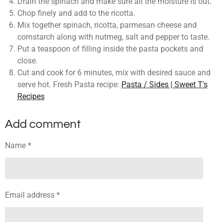
Drain the spinach and make sure all the moisture is out.
Chop finely and add to the ricotta.
Mix together spinach, ricotta, parmesan cheese and
cornstarch along with nutmeg, salt and pepper to taste.
Put a teaspoon of filling inside the pasta pockets and
close.
Cut and cook for 6 minutes, mix with desired sauce and
serve hot. Fresh Pasta recipe:
Pasta / Sides | Sweet T's
Recipes
Add comment
Name *
Email address *