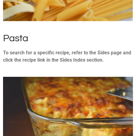
Pasta
To search for a specific recipe, refer to the Sides page and
click the recipe link in the Sides Index section.