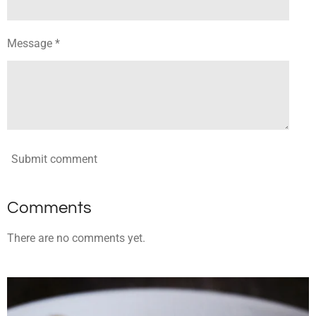
Message *
Submit comment
Comments
There are no comments yet.