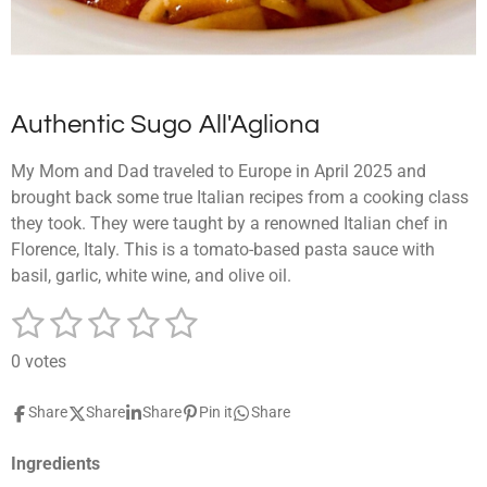
Authentic Sugo All'Agliona
My Mom and Dad traveled to Europe in April 2025 and
brought back some true Italian recipes from a cooking class
they took. They were taught by a renowned Italian chef in
Florence, Italy. This is a tomato-based pasta sauce with
basil, garlic, white wine, and olive oil.
1
2
3
4
5
S
R
u
a
s
s
s
s
s
b
0 votes
t
m
t
t
t
t
t
i
i
Share
Share
Share
Pin it
Share
a
a
a
a
a
t
n
r
g
r
r
r
r
r
a
Ingredients
:
t