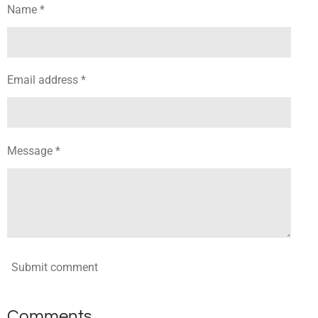
Name *
Email address *
Message *
Submit comment
Comments