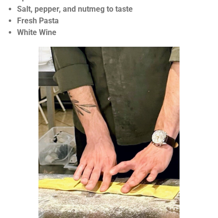
r
Salt, pepper, and nutmeg to taste
s
Fresh Pasta
White Wine