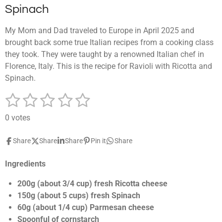
Spinach
My Mom and Dad traveled to Europe in April 2025 and
brought back some true Italian recipes from a cooking class
they took. They were taught by a renowned Italian chef in
Florence, Italy. This is the recipe for Ravioli with Ricotta and
Spinach.
1
2
3
4
5
S
R
u
a
s
s
s
s
s
b
0 votes
t
m
t
t
t
t
t
i
i
Share
Share
Share
Pin it
Share
a
a
a
a
a
t
n
r
g
r
r
r
r
r
a
Ingredients
:
t
s
s
s
s
0
i
200g (about 3/4 cup) fresh Ricotta cheese
n
s
150g (about 5 cups) fresh Spinach
g
t
60g (about 1/4 cup) Parmesan cheese
a
Spoonful of cornstarch