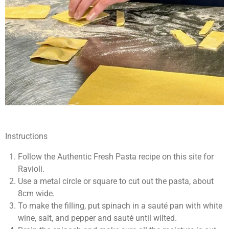
Instructions
Follow the Authentic Fresh Pasta recipe on this site for
Ravioli.
Use a metal circle or square to cut out the pasta, about
8cm wide.
To make the filling, put spinach in a sauté pan with white
wine, salt, and pepper and sauté until wilted.