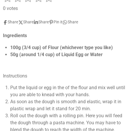
u
a
s
s
s
s
s
b
0 votes
t
m
t
t
t
t
t
i
i
Share
Share
Share
Pin it
Share
a
a
a
a
a
t
n
r
g
r
r
r
r
r
a
Ingredients
:
t
s
s
s
s
0
i
100g (3/4 cup) of Flour (whichever type you like)
n
s
50g (around 1/4 cup) of Liquid Egg or Water
g
t
a
r
Instructions
s
Put the liquid or egg in the of the flour and mix well until
you are able to knead with your hands.
As soon as the dough is smooth and elastic, wrap it in
plastic wrap and let it stand for 20 min.
Roll out the dough with a rolling pin. Here you will feed
the dough through a pasta machine. You may have to
blend the dough to reach the width of the machine.