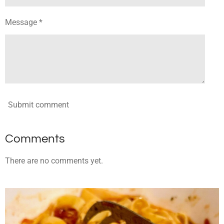
Message *
Submit comment
Comments
There are no comments yet.