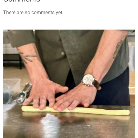
There are no comments yet.