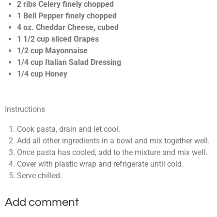
t
2 ribs Celery finely chopped
a
1 Bell Pepper finely chopped
r
4 oz. Cheddar Cheese, cubed
s
1 1/2 cup sliced Grapes
1/2 cup Mayonnaise
1/4 cup Italian Salad Dressing
1/4 cup Honey
Instructions
Cook pasta, drain and let cool.
Add all other ingredients in a bowl and mix together well.
Once pasta has cooled, add to the mixture and mix well.
Cover with plastic wrap and refrigerate until cold.
Serve chilled.
Add comment