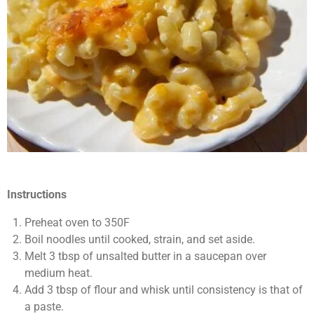
Instructions
Preheat oven to 350F
Boil noodles until cooked, strain, and set aside.
Melt 3 tbsp of unsalted butter in a saucepan over
medium heat.
Add 3 tbsp of flour and whisk until consistency is that of
a paste.