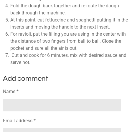
Fold the dough back together and re-route the dough
back through the machine.
At this point, cut fettuccine and spaghetti putting it in the
inserts and moving the handle to the next insert.
For ravioli, put the filling you are using in the center with
the distance of two fingers from ball to ball. Close the
pocket and sure all the air is out.
Cut and cook for 6 minutes, mix with desired sauce and
serve hot.
Add comment
Name *
Email address *