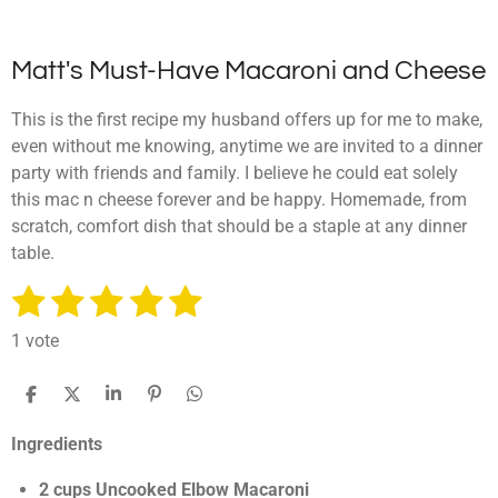
Matt's Must-Have Macaroni and Cheese
This is the first recipe my husband offers up for me to make,
even without me knowing, anytime we are invited to a dinner
party with friends and family. I believe he could eat solely
this mac n cheese forever and be happy. Homemade, from
scratch, comfort dish that should be a staple at any dinner
table.
1
2
3
4
5
S
R
u
a
s
s
s
s
s
b
1 vote
t
m
t
t
t
t
t
i
i
a
a
a
a
a
t
S
S
S
P
S
n
r
h
h
h
i
h
g
r
r
r
r
r
a
a
a
n
a
a
Ingredients
:
r
r
r
i
r
t
s
s
s
s
e
e
e
t
e
5
i
2 cups Uncooked Elbow Macaroni