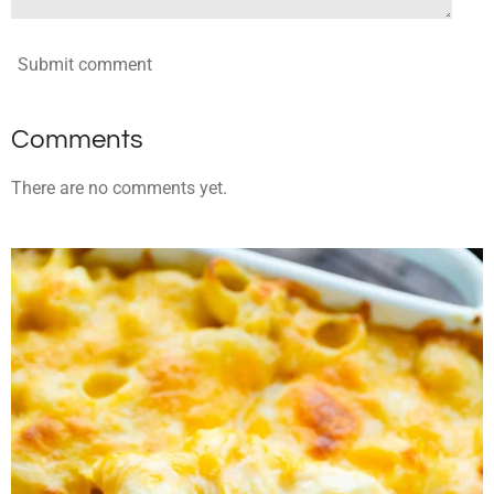
Submit comment
Comments
There are no comments yet.