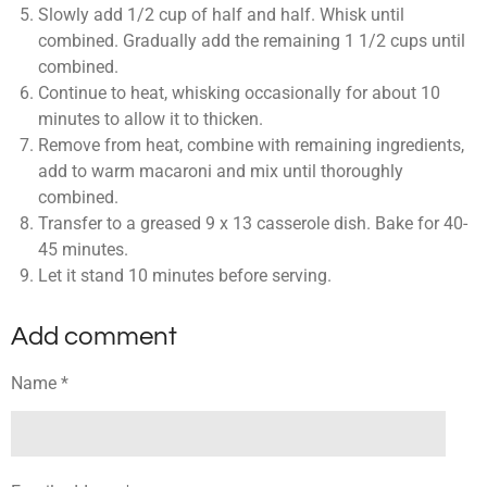
Slowly add 1/2 cup of half and half. Whisk until
combined. Gradually add the remaining 1 1/2 cups until
combined.
Continue to heat, whisking occasionally for about 10
minutes to allow it to thicken.
Remove from heat, combine with remaining ingredients,
add to warm macaroni and mix until thoroughly
combined.
Transfer to a greased 9 x 13 casserole dish. Bake for 40-
45 minutes.
Let it stand 10 minutes before serving.
Add comment
Name *