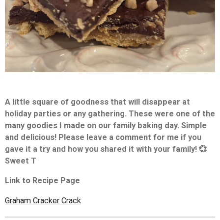
A little square of goodness that will disappear at
holiday parties or any gathering. These were one of the
many goodies I made on our family baking day. Simple
and delicious!
Please leave a comment for me if you
gave it a try and how you shared it with your family! 💞
Sweet T
Link to Recipe Page
Graham Cracker Crack