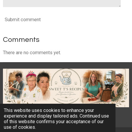
Submit comment
Comments
There are no comments yet.
This website uses cookies to enhance your
© 2023 - 2026 Sweet T's Recipes
experience and display tailored ads. Continued use
Powered by
Webador
of this website confirms your acceptance of our
use of cookies.