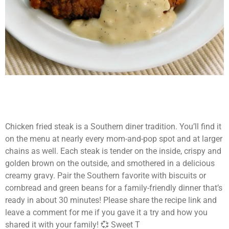
Chicken fried steak is a Southern diner tradition. You’ll find it
on the menu at nearly every mom-and-pop spot and at larger
chains as well. Each steak is tender on the inside, crispy and
golden brown on the outside, and smothered in a delicious
creamy gravy. Pair the Southern favorite with biscuits or
cornbread and green beans for a family-friendly dinner that’s
ready in about 30 minutes! Please share the recipe link and
leave a comment for me if you gave it a try and how you
shared it with your family! 💞 Sweet T