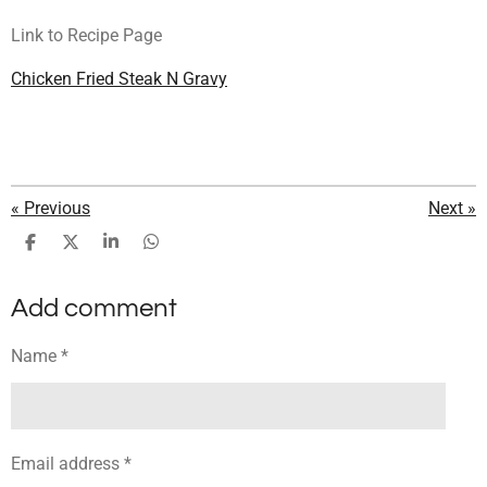
Link to Recipe Page
Chicken Fried Steak N Gravy
«
Previous
Next
»
S
S
S
S
h
h
h
h
a
a
a
a
Add comment
r
r
r
r
e
e
e
e
Name *
Email address *