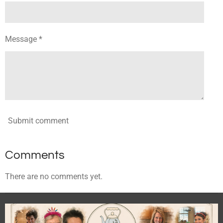
Message *
Submit comment
Comments
There are no comments yet.