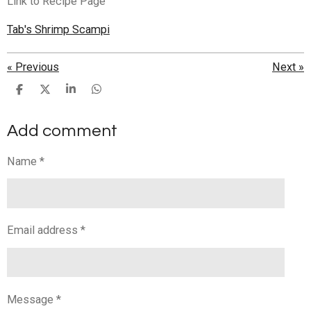
Link to Recipe Page
Tab's Shrimp Scampi
«
Previous
Next
»
S
S
S
S
h
h
h
h
a
a
a
a
Add comment
r
r
r
r
e
e
e
e
Name *
Email address *
Message *