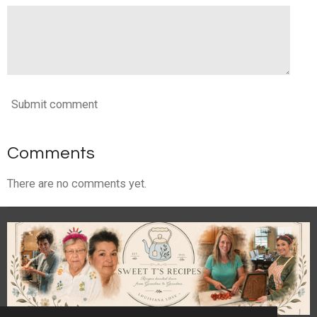
Submit comment
Comments
There are no comments yet.