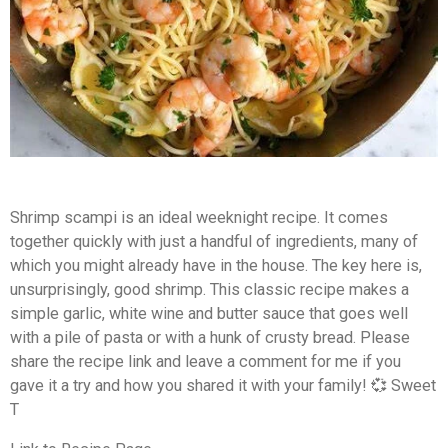
Shrimp scampi is an ideal weeknight recipe.
It comes
together quickly with just a handful of ingredients, many of
which you might already have in the house. The key here is,
unsurprisingly, good shrimp. This classic recipe makes a
simple garlic, white wine and butter sauce that goes well
with a pile of pasta or with a hunk of crusty bread. Please
share the recipe link and leave a comment for me if you
gave it a try and how you shared it with your family! 💞 Sweet
T