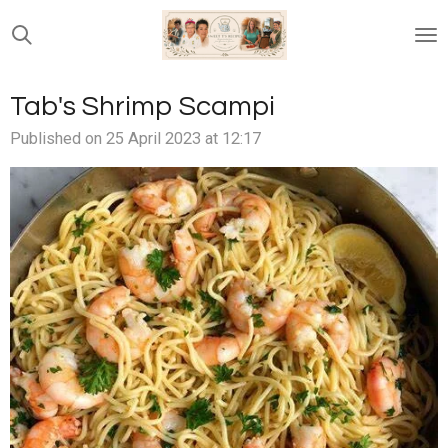
Skip
to
main
content
Tab's Shrimp Scampi
Published on 25 April 2023 at 12:17