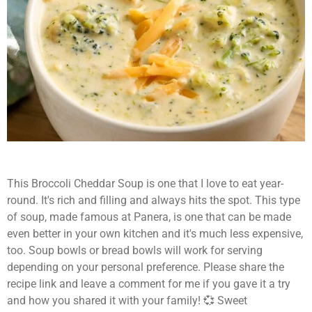
This Broccoli Cheddar Soup is one that I love to eat year-
round. It's rich and filling and always hits the spot. This type
of soup, made famous at Panera, is one that can be made
even better in your own kitchen and it's much less expensive,
too. Soup bowls or bread bowls will work for serving
depending on your personal preference. Please share the
recipe link and leave a comment for me if you gave it a try
and how you shared it with your family! 💞 Sweet