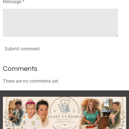
Message *
Submit comment
Comments
There are no comments yet.