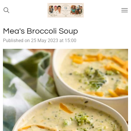
Skip
to
main
content
Mea's Broccoli Soup
Published on 25 May 2023 at 15:00