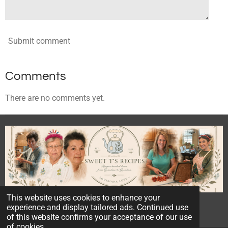
Submit comment
Comments
There are no comments yet.
This website uses cookies to enhance your
© 2023 - 2026 Sweet T's Recipes
experience and display tailored ads. Continued use
Powered by
Webador
of this website confirms your acceptance of our use
of cookies.