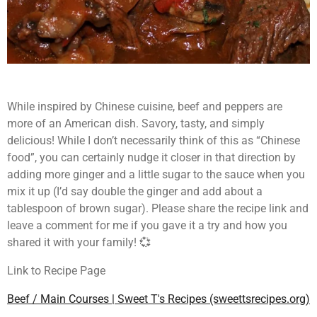
While inspired by Chinese cuisine, beef and peppers are
more of an American dish. Savory, tasty, and simply
delicious! While I don’t necessarily think of this as “Chinese
food”, you can certainly nudge it closer in that direction by
adding more ginger and a little sugar to the sauce when you
mix it up (I’d say double the ginger and add about a
tablespoon of brown sugar). Please share the recipe link and
leave a comment for me if you gave it a try and how you
shared it with your family! 💞
Link to Recipe Page
Beef / Main Courses | Sweet T's Recipes (sweettsrecipes.org)