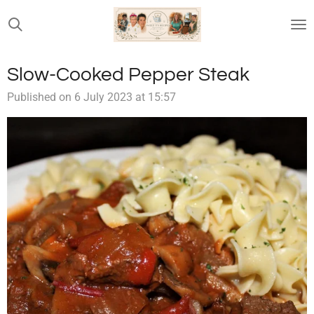
Skip
to
main
content
Slow-Cooked Pepper Steak
Published on 6 July 2023 at 15:57