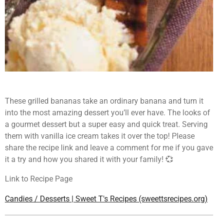
These grilled bananas take an ordinary banana and turn it
into the most amazing dessert you’ll ever have. The looks of
a gourmet dessert but a super easy and quick treat. Serving
them with vanilla ice cream takes it over the top! Please
share the recipe link and leave a comment for me if you gave
it a try and how you shared it with your family! 💞
Link to Recipe Page
Candies / Desserts | Sweet T's Recipes (sweettsrecipes.org)