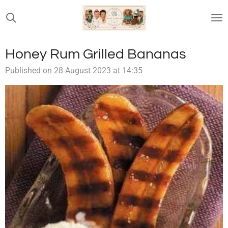
Skip
to
main
content
Honey Rum Grilled Bananas
Published on 28 August 2023 at 14:35