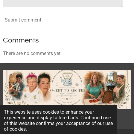
Submit comment
Comments
There are no comments yet.
This website uses cookies to enhance your
© 2023 - 2026 Sweet T's Recipes
experience and display tailored ads. Continued use
Powered by
Webador
of this website confirms your acceptance of our use
of cookies.