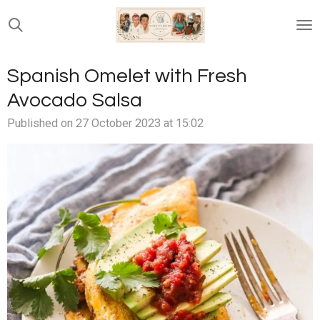
Skip
to
main
content
Spanish Omelet with Fresh
Avocado Salsa
Published on 27 October 2023 at 15:02