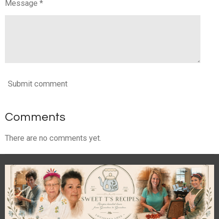
Message *
Submit comment
Comments
There are no comments yet.