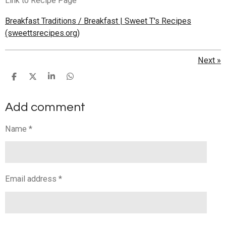
Link to Recipe Page
Breakfast Traditions / Breakfast | Sweet T's Recipes
(sweettsrecipes.org)
Next
»
S
S
S
S
h
h
h
h
a
a
a
a
Add comment
r
r
r
r
e
e
e
e
Name *
Email address *