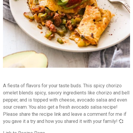
A fiesta of flavors for your taste buds. This spicy chorizo
omelet blends spicy, savory ingredients like chorizo and bell
pepper, and is topped with cheese, avocado salsa and even
sour cream. You also get a fresh avocado salsa recipe!
Please share the recipe link and leave a comment for me if
you gave it a try and how you shared it with your family! 💞