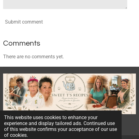
Submit comment
Comments
There are no comments yet.
This website uses cookies to enhance your
© 2023 - 2026 Sweet T's Recipes
experience and display tailored ads. Continued use
Powered by
Webador
of this website confirms your acceptance of our use
of cookies.