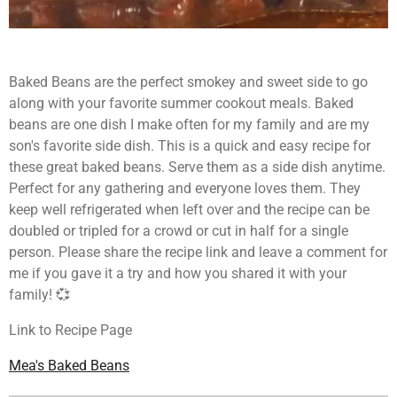
Baked Beans are the perfect smokey and sweet side to go
along with your favorite summer cookout meals. Baked
beans are one dish I make often for my family and are my
son's favorite side dish. This is a quick and easy recipe for
these great baked beans. Serve them as a side dish anytime.
Perfect for any gathering and everyone loves them. They
keep well refrigerated when left over and the recipe can be
doubled or tripled for a crowd or cut in half for a single
person. Please share the recipe link and leave a comment for
me if you gave it a try and how you shared it with your
family! 💞
Link to Recipe Page
Mea's Baked Beans