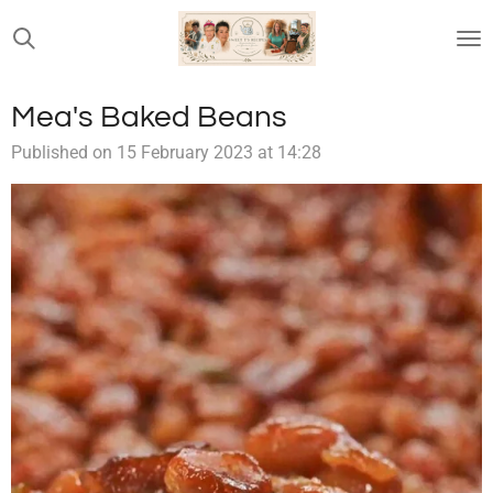
Skip
to
main
content
Mea's Baked Beans
Published on 15 February 2023 at 14:28