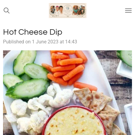
Skip
to
main
content
Hot Cheese Dip
Published on 1 June 2023 at 14:43