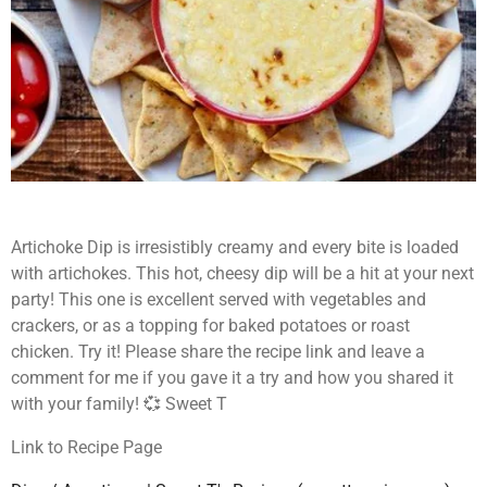
Artichoke Dip is irresistibly creamy and every bite is loaded
with artichokes. This hot, cheesy dip will be a hit at your next
party! This one is
excellent served with vegetables and
crackers, or as a topping for baked potatoes
or roast
chicken
. Try it! Please share the recipe link and leave a
comment for me if you gave it a try and how you shared it
with your family! 💞 Sweet T
Link to Recipe Page