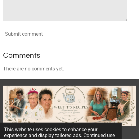
Submit comment
Comments
There are no comments yet.
This website uses cookies to enhance your
© 2023 - 2026 Sweet T's Recipes
experience and display tailored ads. Continued use
Powered by
Webador