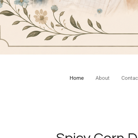
Home
About
Contac