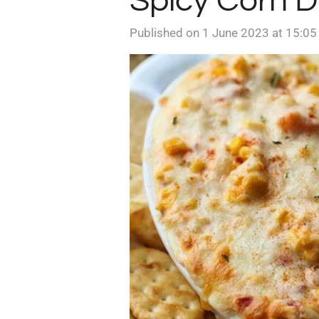
Spicy Corn D
Published on 1 June 2023 at 15:05