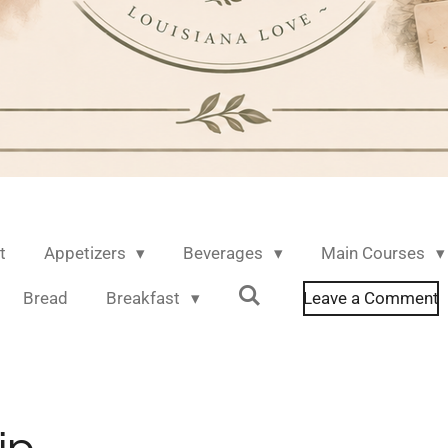
t
Appetizers
Beverages
Main Courses
Bread
Breakfast
Leave a Comment