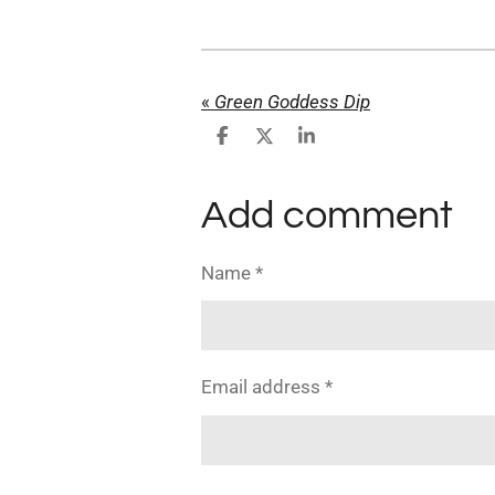
«
Green Goddess Dip
S
S
S
h
h
h
a
a
a
r
r
r
Add comment
e
e
e
Name *
Email address *