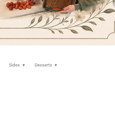
Sides
Desserts