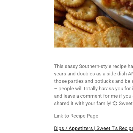
This sassy Southern-style recipe ha
years and doubles as a side dish AN
those parties and potlucks and be 
– people will totally harass you for 
and leave a comment for me if you 
shared it with your family! 💞 Sweet
Link to Recipe Page
Dips / Appetizers | Sweet T's Reci