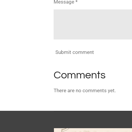
Message *
Submit comment
Comments
There are no comments yet.