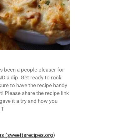
s been a people pleaser for
D a dip. Get ready to rock
sure to have the recipe handy
it! Please share the recipe link
gave it a try and how you
 T
pes (sweettsrecipes.org)