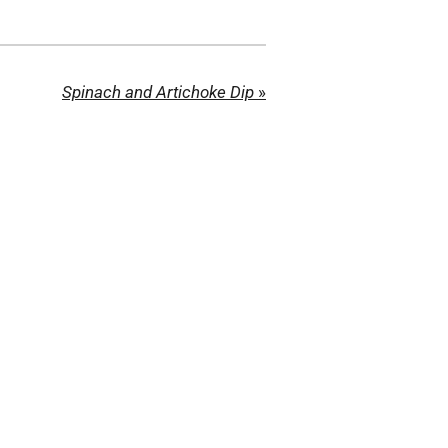
Spinach and Artichoke Dip
»