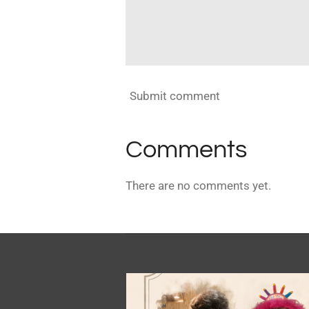
Submit comment
Comments
There are no comments yet.