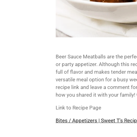
Beer Sauce Meatballs
are the perfe
or party appetizer. Although this re
full of flavor and makes tender mea
versatile meal option for a busy we
recipe link and leave a comment for 
how you shared it with your family!
Link to Recipe Page
Bites / Appetizers | Sweet T's Reci