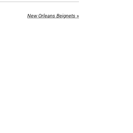
New Orleans Beignets
»