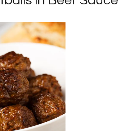
tballs in Beer Sauce