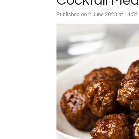
Cocktail Mea
Published on 2 June 2023 at 14:52