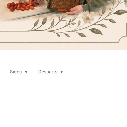
Sides
Desserts