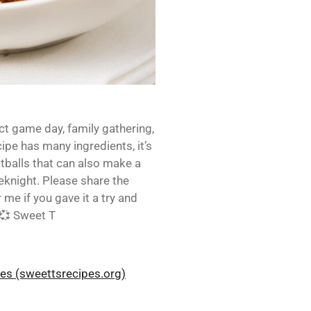
ct game day, family gathering,
cipe has many ingredients, it’s
tballs that can also make a
eknight. Please share the
me if you gave it a try and
 💞 Sweet T
pes (sweettsrecipes.org)