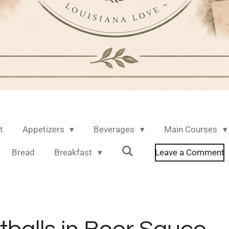
t
Appetizers
Beverages
Main Courses
Bread
Breakfast
Leave a Comment