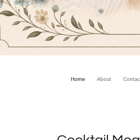
Home
About
Contac