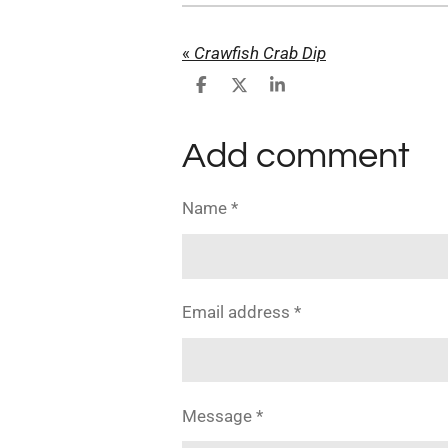
«
Crawfish Crab Dip
S
S
S
h
h
h
a
a
a
r
r
r
Add comment
e
e
e
Name *
Email address *
Message *