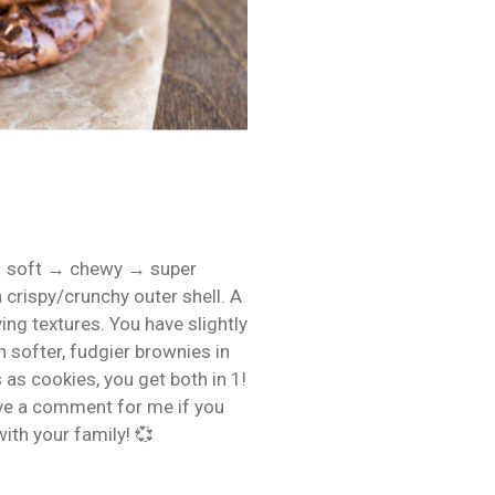
→ soft → chewy → super
 crispy/crunchy outer shell. A
ing textures. You have slightly
 softer, fudgier brownies in
as cookies, you get both in 1!
ave a comment for me if you
with your family! 💞