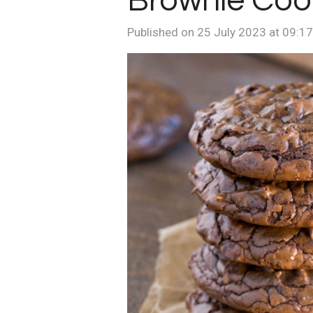
Brownie Coo
Published on 25 July 2023 at 09:17