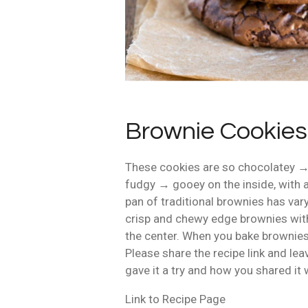
Brownie Cookies
These cookies are so chocolatey 
fudgy → gooey on the inside, with a
pan of traditional brownies has vary
crisp and chewy edge brownies with
the center. When you bake brownies 
Please share the recipe link and le
gave it a try and how you shared it 
Link to Recipe Page