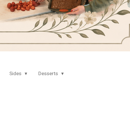
Sides
Desserts