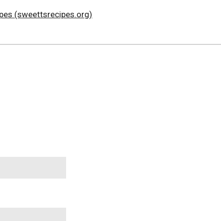
ipes (sweettsrecipes.org)