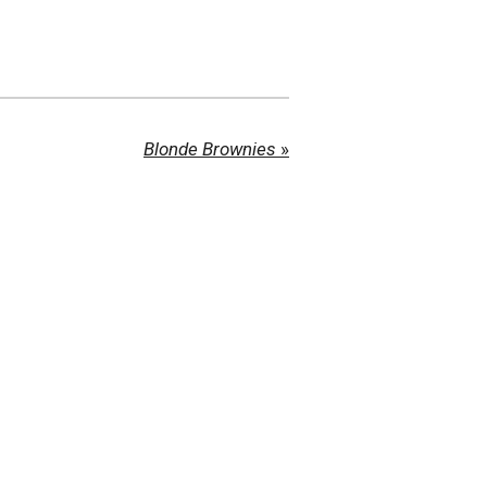
Blonde Brownies
»