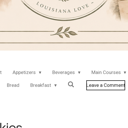
t
Appetizers
Beverages
Main Courses
Bread
Breakfast
Leave a Comment