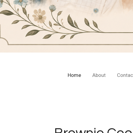
Home
About
Contac