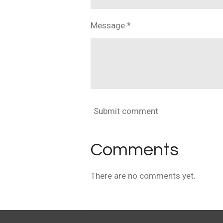
Message *
Submit comment
Comments
There are no comments yet.