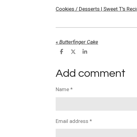
Cookies / Desserts | Sweet T's Rec
«
Butterfinger Cake
S
S
S
h
h
h
a
a
a
r
r
r
Add comment
e
e
e
Name *
Email address *