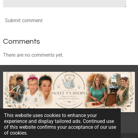
Submit comment
Comments
There are no comments yet.
This website uses cookies to enhance your
© 2023 - 2026 Sweet T's Recipes
experience and display tailored ads. Continued use
Powered by
Webador
of this website confirms your acceptance of our use
of cookies.