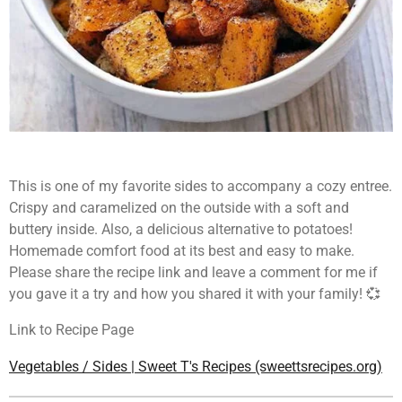
This is one of my favorite sides to accompany a cozy entree.
Crispy and caramelized on the outside with a soft and
buttery inside. Also, a delicious alternative to potatoes!
Homemade comfort food at its best and easy to make.
Please share the recipe link and leave a comment for me if
you gave it a try and how you shared it with your family! 💞
Link to Recipe Page
Vegetables / Sides | Sweet T's Recipes (sweettsrecipes.org)