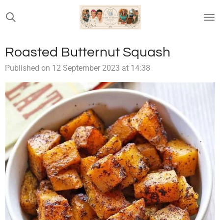
Skip
to
main
content
Roasted Butternut Squash
Published on 12 September 2023 at 14:38