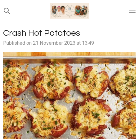
Skip
to
main
content
Crash Hot Potatoes
Published on 21 November 2023 at 13:49