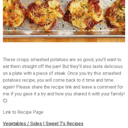
These crispy smashed potatoes are so good, you'll want to
eat them straight off the pan! But they'll also taste delicious
on a plate with a piece of steak. Once you try this smashed
potatoes recipe, you will come back to it time and time
again! Please share the recipe link and leave a comment for
me if you gave it a try and how you shared it with your family!
💞
Link to Recipe Page
Vegetables / Sides | Sweet T's Recipes