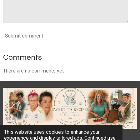
Submit comment
Comments
There are no comments yet.
This website uses cookies to enhance your
© 2023 - 2026 Sweet T's Recipes
experience and display tailored ads. Continued use