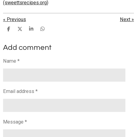
(sweettsrecipes.org)
«
Previous
Next
»
S
S
S
S
h
h
h
h
a
a
a
a
Add comment
r
r
r
r
e
e
e
e
Name *
Email address *
Message *