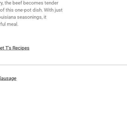
vy, the beef becomes tender
f this one-pot dish. With just
uisiana seasonings, it
ful meal.
et T's Recipes
 Sausage