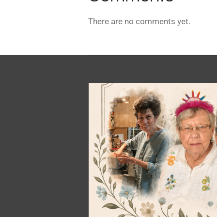
There are no comments yet.