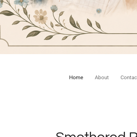
Home
About
Contac