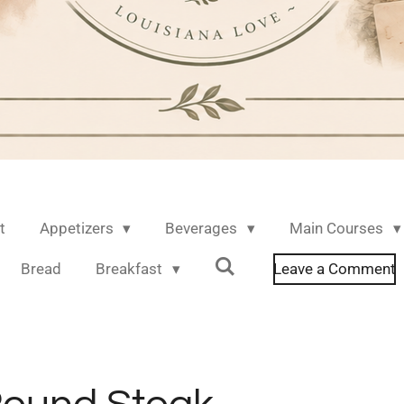
t
Appetizers
Beverages
Main Courses
Bread
Breakfast
Leave a Comment