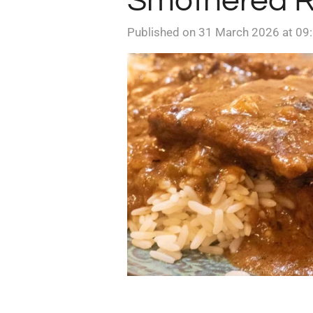
Smothered R
Published on 31 March 2026 at 09