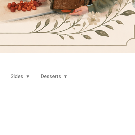
Sides
Desserts