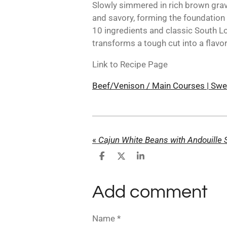
Slowly simmered in rich brown gra
and savory, forming the foundation o
10 ingredients and classic South Lo
transforms a tough cut into a flavor
Link to Recipe Page
Beef/Venison / Main Courses | Swe
«
Cajun White Beans with Andouille
S
S
S
h
h
h
a
a
a
r
r
r
Add comment
e
e
e
Name *