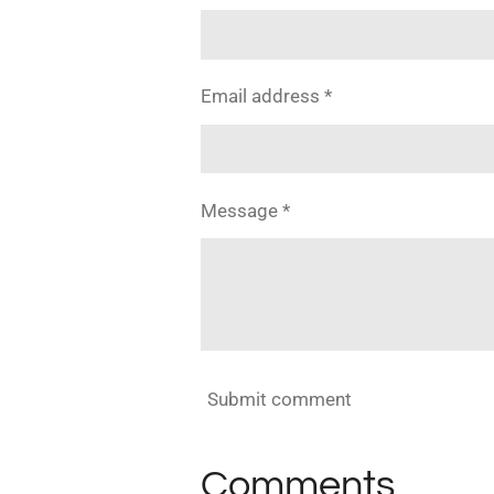
Email address *
Message *
Submit comment
Comments