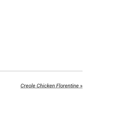
Creole Chicken Florentine
»