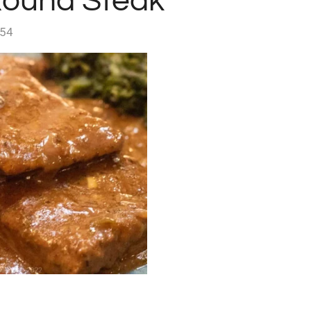
ound Steak
:54