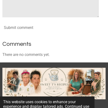
Submit comment
Comments
There are no comments yet.
This website uses cookies to enhance your
© 2023 - 2026 Sweet T's Recipes
experience and display tailored ads. Continued use