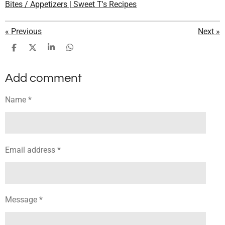
Bites / Appetizers | Sweet T's Recipes
«
Previous
Next
»
S
S
S
S
h
h
h
h
a
a
a
a
Add comment
r
r
r
r
e
e
e
e
Name *
Email address *
Message *