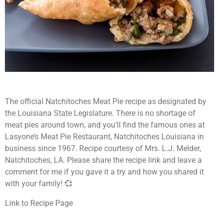
The official Natchitoches Meat Pie recipe as designated by
the Louisiana State Legislature.
There is no shortage of
meat pies around town, and you’ll find the
famous ones at
Lasyone’s Meat Pie Restaurant, Natchitoches Louisiana in
business since 1967. Recipe courtesy of Mrs. L.J. Melder,
Natchitoches, LA. Please share the recipe link and leave a
comment for me if you gave it a try and how you shared it
with your family! 💞
Link to Recipe Page