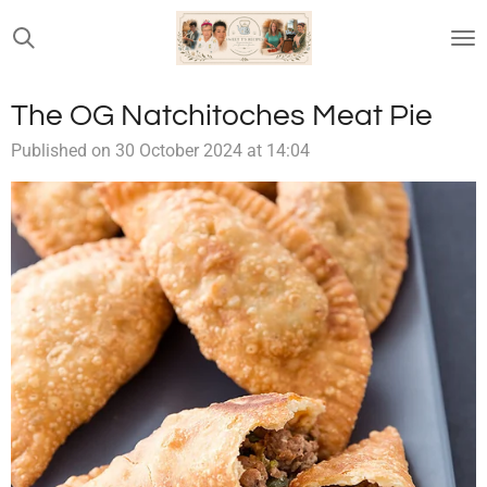
Skip
to
main
content
The OG Natchitoches Meat Pie
Published on 30 October 2024 at 14:04