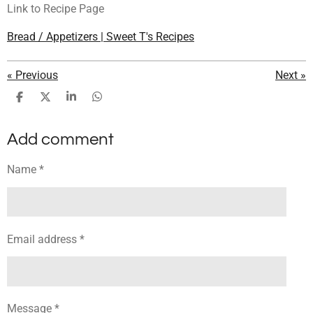
Link to Recipe Page
Bread / Appetizers | Sweet T's Recipes
«
Previous
Next
»
S
S
S
S
h
h
h
h
a
a
a
a
Add comment
r
r
r
r
e
e
e
e
Name *
Email address *
Message *