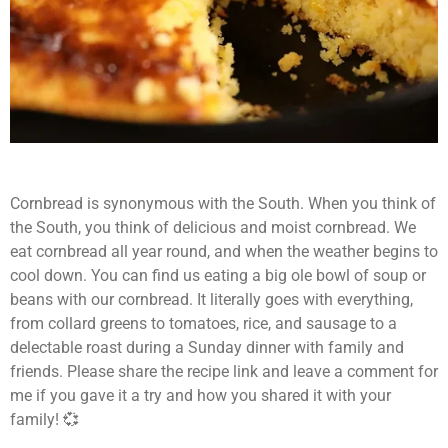
Cornbread is synonymous with the South. When you think of
the South, you think of delicious and moist cornbread. We
eat cornbread all year round, and when the weather begins to
cool down. You can find us eating a big ole bowl of soup or
beans with our cornbread. It literally goes with everything,
from collard greens to tomatoes, rice, and sausage to a
delectable roast during a Sunday dinner with family and
friends. Please share the recipe link and leave a comment for
me if you gave it a try and how you shared it with your
family! 💞