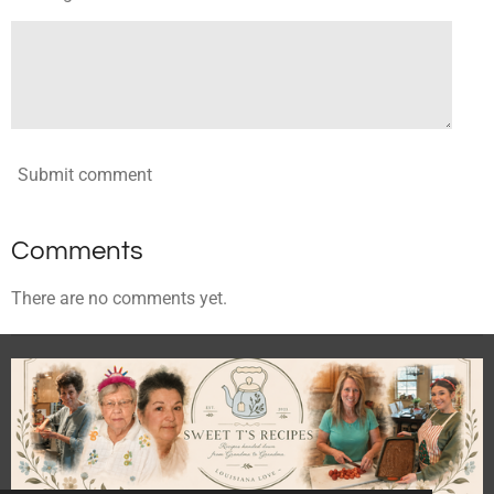
Submit comment
Comments
There are no comments yet.