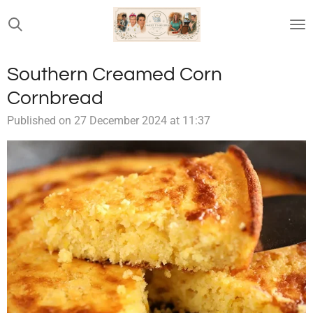
Skip
to
main
content
Southern Creamed Corn
Cornbread
Published on 27 December 2024 at 11:37